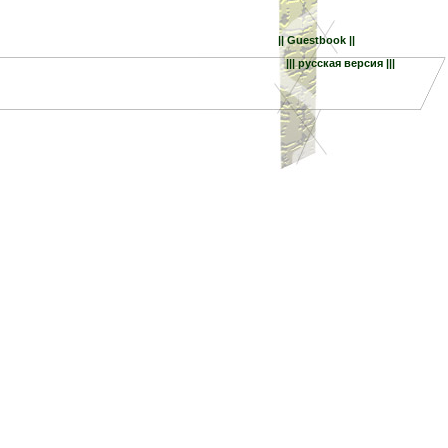
|| Guestbook ||
||| русская версия |||