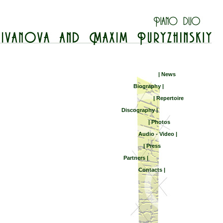
| News
Biography |
| Repertoire
Discography |
| Photos
Audio - Video |
| Press
Partners |
Contacts |